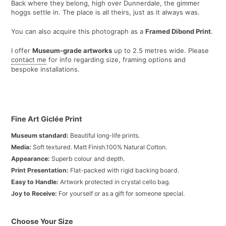
Back where they belong, high over Dunnerdale, the gimmer
hoggs settle in. The place is all theirs, just as it always was.
You can also acquire this photograph as a
Framed Dibond Print
.
I offer
Museum-grade artworks
up to 2.5 metres wide. Please
contact me
for info regarding size, framing options and
bespoke installations.
Fine Art Giclée Print
Museum standard:
Beautiful long-life prints.
Media:
Soft textured. Matt Finish.100% Natural Cotton.
Appearance:
Superb colour and depth.
Print Presentation:
Flat-packed with rigid backing board.
Easy to Handle:
Artwork protected in crystal cello bag.
Joy to Receive:
For yourself or as a gift for someone special.
Choose Your Size