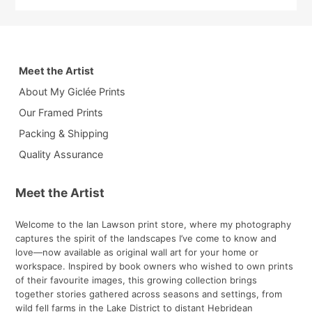
Meet the Artist
About My Giclée Prints
Our Framed Prints
Packing & Shipping
Quality Assurance
Meet the Artist
Welcome to the Ian Lawson print store, where my photography
captures the spirit of the landscapes I’ve come to know and
love—now available as original wall art for your home or
workspace. Inspired by book owners who wished to own prints
of their favourite images, this growing collection brings
together stories gathered across seasons and settings, from
wild fell farms in the Lake District to distant Hebridean