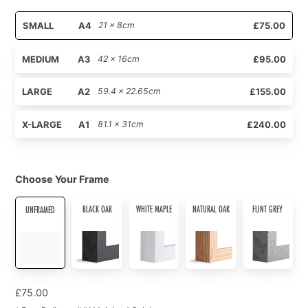
SMALL
A4
21 x 8cm
£75.00
MEDIUM
A3
42 x 16cm
£95.00
LARGE
A2
59.4 x 22.65cm
£155.00
X-LARGE
A1
81.1 x 31cm
£240.00
Choose Your Frame
BLACK OAK
WHITE MAPLE
NATURAL OAK
FLINT GREY
UNFRAMED
£
75.00