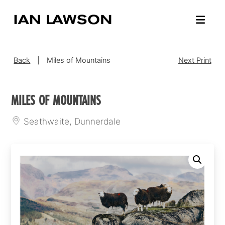
Back
|
Miles of Mountains
Next Print
MILES OF MOUNTAINS
Seathwaite, Dunnerdale