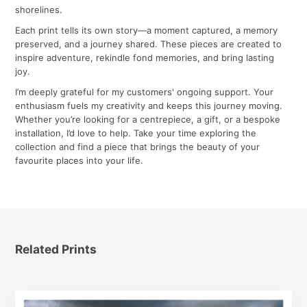
shorelines.
Each print tells its own story—a moment captured, a memory
preserved, and a journey shared. These pieces are created to
inspire adventure, rekindle fond memories, and bring lasting
joy.
I’m deeply grateful for my customers' ongoing support. Your
enthusiasm fuels my creativity and keeps this journey moving.
Whether you’re looking for a centrepiece, a gift, or a bespoke
installation, I’d love to help. Take your time exploring the
collection and find a piece that brings the beauty of your
favourite places into your life.
Related Prints