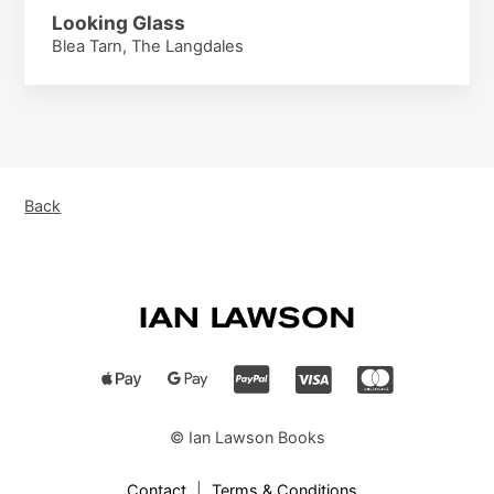
Looking Glass
Blea Tarn, The Langdales
Back
© Ian Lawson Books
Contact
|
Terms & Conditions