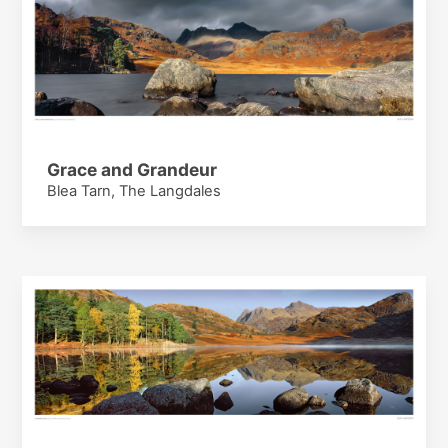
Grace and Grandeur
Blea Tarn, The Langdales