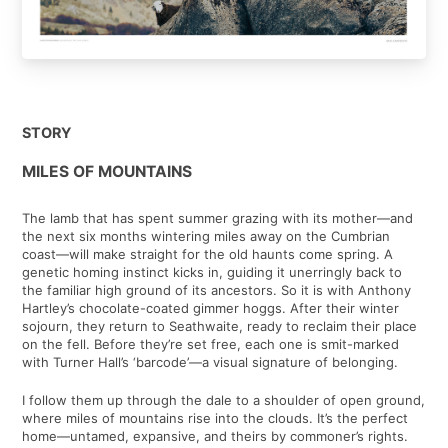
STORY
MILES OF MOUNTAINS
The lamb that has spent summer grazing with its mother—and
the next six months wintering miles away on the Cumbrian
coast—will make straight for the old haunts come spring. A
genetic homing instinct kicks in, guiding it unerringly back to
the familiar high ground of its ancestors. So it is with Anthony
Hartley’s chocolate-coated gimmer hoggs. After their winter
sojourn, they return to Seathwaite, ready to reclaim their place
on the fell. Before they’re set free, each one is smit-marked
with Turner Hall’s ‘barcode’—a visual signature of belonging.
I follow them up through the dale to a shoulder of open ground,
where miles of mountains rise into the clouds. It’s the perfect
home—untamed, expansive, and theirs by commoner’s rights.