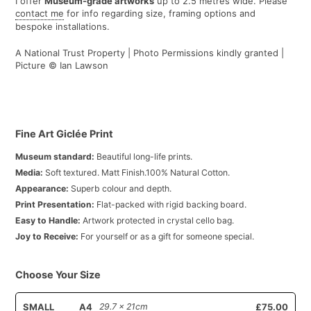
I offer
Museum-grade artworks
up to 2.5 metres wide. Please
contact me
for info regarding size, framing options and
bespoke installations.
A National Trust Property | Photo Permissions kindly granted |
Picture © Ian Lawson
Fine Art Giclée Print
Museum standard:
Beautiful long-life prints.
Media:
Soft textured. Matt Finish.100% Natural Cotton.
Appearance:
Superb colour and depth.
Print Presentation:
Flat-packed with rigid backing board.
Easy to Handle:
Artwork protected in crystal cello bag.
Joy to Receive:
For yourself or as a gift for someone special.
Choose Your Size
SMALL
A4
29.7 x 21cm
£75.00