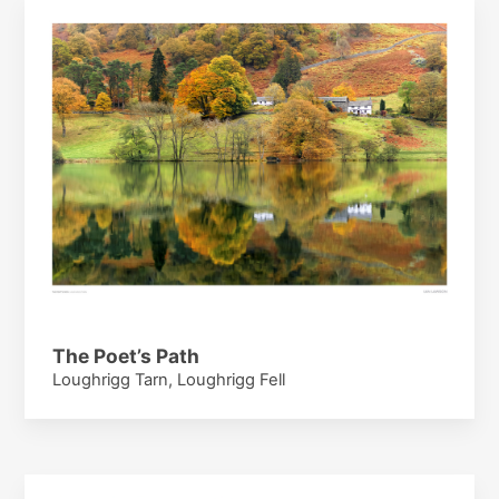
The Poet’s Path
Loughrigg Tarn, Loughrigg Fell