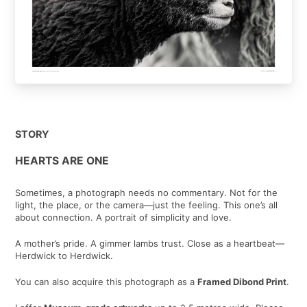
STORY
HEARTS ARE ONE
Sometimes, a photograph needs no commentary. Not for the
light, the place, or the camera—just the feeling. This one’s all
about connection. A portrait of simplicity and love.
A mother’s pride. A gimmer lambs trust. Close as a heartbeat—
Herdwick to Herdwick.
You can also acquire this photograph as a
Framed Dibond Print
.