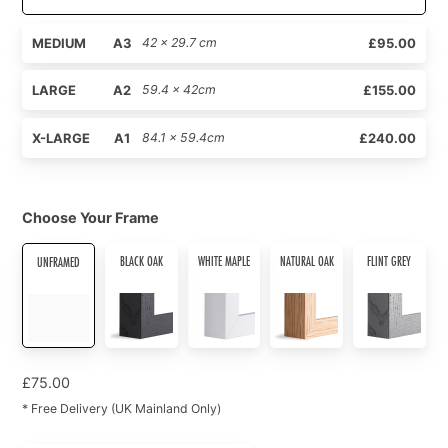
MEDIUM
A3
42 x 29.7 cm
£95.00
LARGE
A2
59.4 x 42cm
£155.00
X-LARGE
A1
84.1 x 59.4cm
£240.00
Choose Your Frame
BLACK OAK
WHITE MAPLE
NATURAL OAK
FLINT GREY
UNFRAMED
£
75.00
* Free Delivery (UK Mainland Only)
Hearts