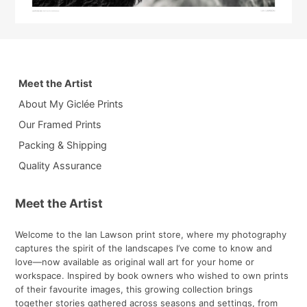
Meet the Artist
About My Giclée Prints
Our Framed Prints
Packing & Shipping
Quality Assurance
Meet the Artist
Welcome to the Ian Lawson print store, where my photography
captures the spirit of the landscapes I’ve come to know and
love—now available as original wall art for your home or
workspace. Inspired by book owners who wished to own prints
of their favourite images, this growing collection brings
together stories gathered across seasons and settings, from