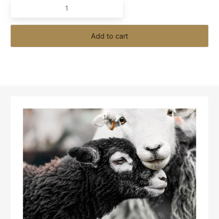
Are
One
quantity
Add to cart