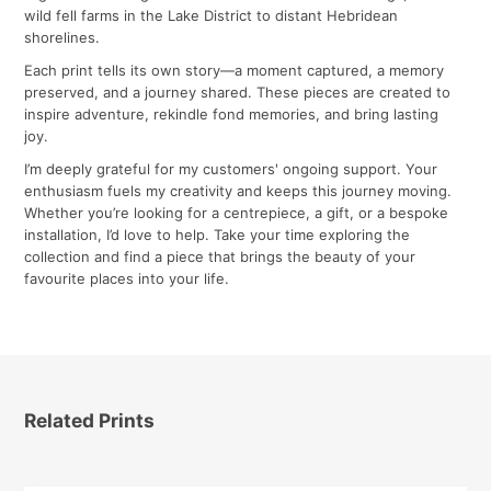
wild fell farms in the Lake District to distant Hebridean
shorelines.
Each print tells its own story—a moment captured, a memory
preserved, and a journey shared. These pieces are created to
inspire adventure, rekindle fond memories, and bring lasting
joy.
I’m deeply grateful for my customers' ongoing support. Your
enthusiasm fuels my creativity and keeps this journey moving.
Whether you’re looking for a centrepiece, a gift, or a bespoke
installation, I’d love to help. Take your time exploring the
collection and find a piece that brings the beauty of your
favourite places into your life.
Related Prints