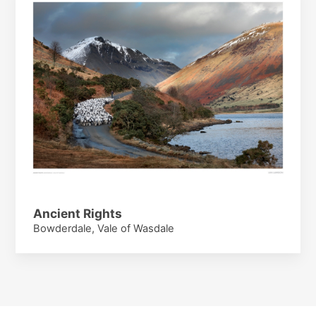
Ancient Rights
Bowderdale, Vale of Wasdale