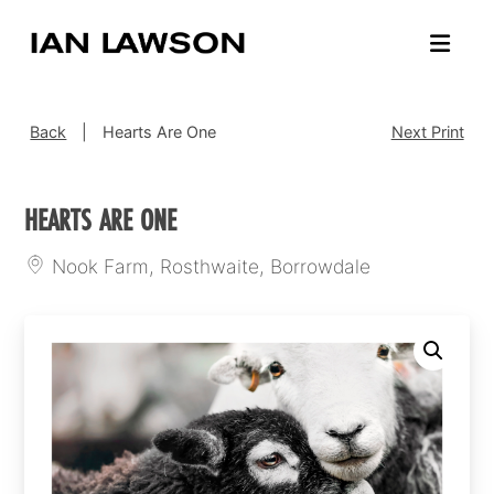
Back
|
Hearts Are One
Next Print
HEARTS ARE ONE
Nook Farm, Rosthwaite, Borrowdale